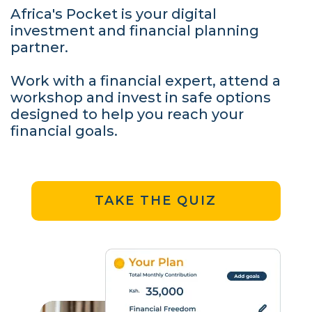
Africa's Pocket is your digital
investment and financial planning
partner.
Work with a financial expert, attend a
workshop and invest in safe options
designed to help you reach your
financial goals.
TAKE THE QUIZ