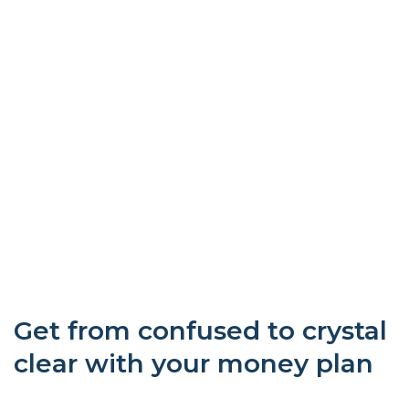
Get from confused to crystal
clear with your money plan